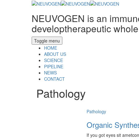
NEUVOGEN is an immunon
developtherapeutic whole 
Toggle menu
HOME
ABOUT US
SCIENCE
PIPELINE
NEWS
CONTACT
Pathology
Pathology
Organic Synthe
If you got eyes sit ametcon