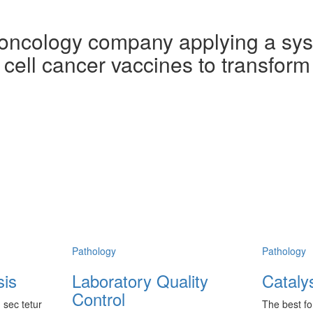
cology company applying a syst
cell cancer vaccines to transform
Pathology
Pathology
sis
Laboratory Quality
Cataly
Control
 sec tetur
The best fo