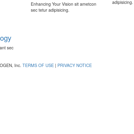
adipisicing.
Enhancing Your Vision sit ametcon
sec tetur adipisicing.
logy
ant sec
OGEN, Inc.
TERMS OF USE
|
PRIVACY NOTICE