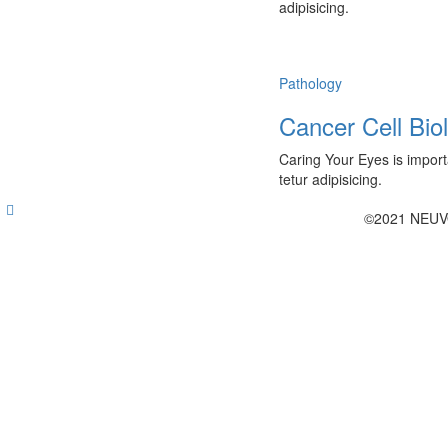
adipisicing.
Pathology
Cancer Cell Bio
Caring Your Eyes is import
tetur adipisicing.
©2021 NEUV