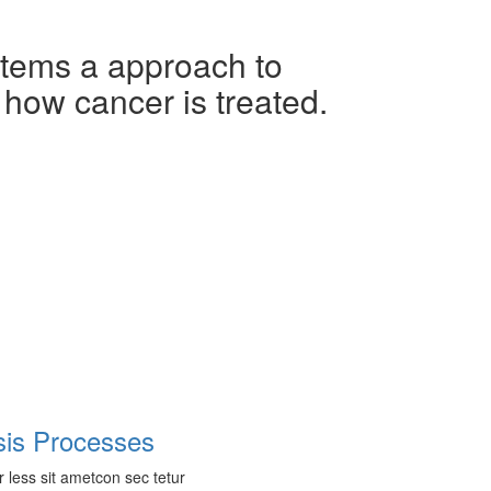
ems a approach to
 how cancer is treated.
sis Processes
r less sit ametcon sec tetur