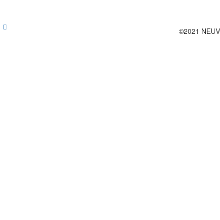
©2021 NEUV