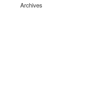
Archives