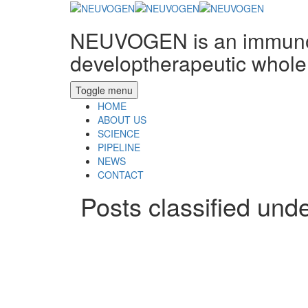
NEUVOGEN is an immunon
developtherapeutic whole 
Toggle menu
HOME
ABOUT US
SCIENCE
PIPELINE
NEWS
CONTACT
Posts classified und