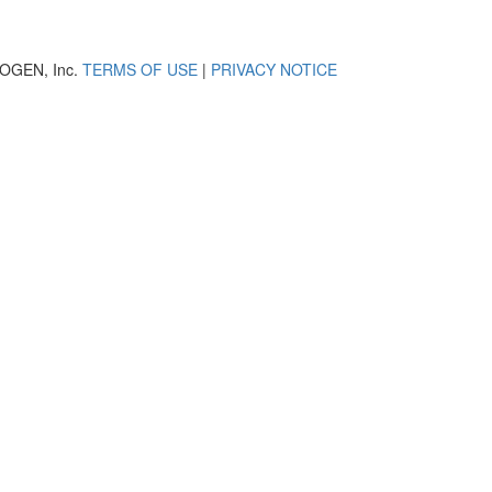
OGEN, Inc.
TERMS OF USE
|
PRIVACY NOTICE