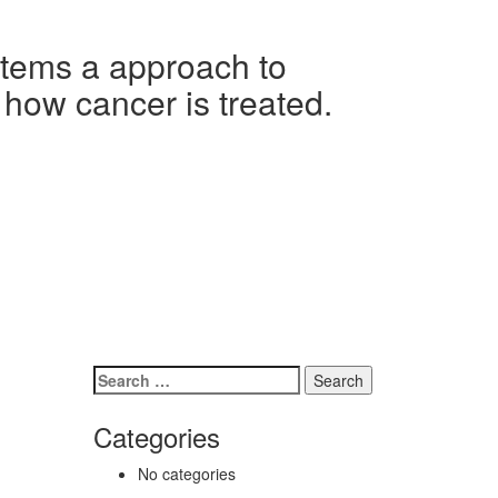
ems a approach to
 how cancer is treated.
Search
for:
Categories
No categories