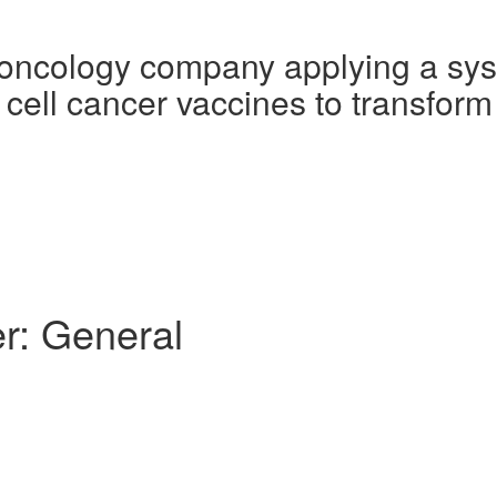
cology company applying a syst
cell cancer vaccines to transform
er:
General