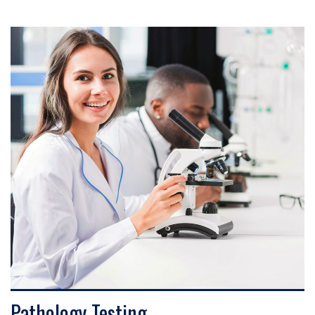
VIEW DETAILS
Pathology Testing