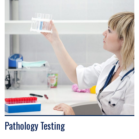
VIEW DETAILS
Pathology Testing