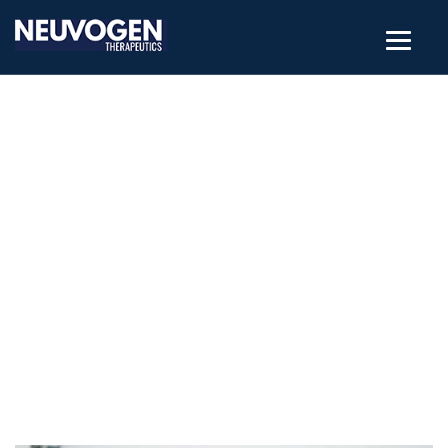
POSTS CLASSIFIED UNDER:
BIOSAFETY