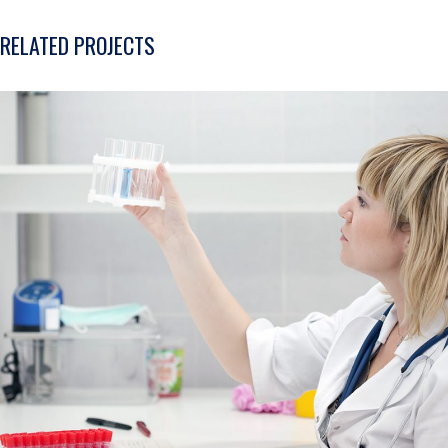
RELATED PROJECTS