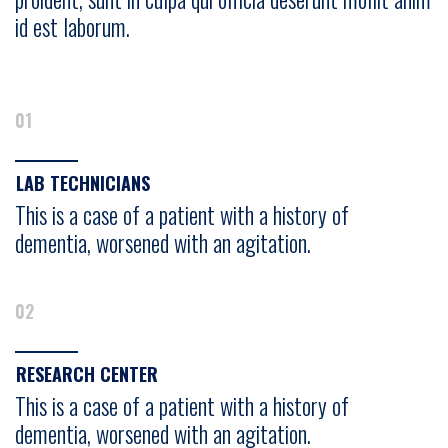
id est laborum.
01
LAB TECHNICIANS
This is a case of a patient with a history of
dementia, worsened with an agitation.
02
RESEARCH CENTER
This is a case of a patient with a history of
dementia, worsened with an agitation.