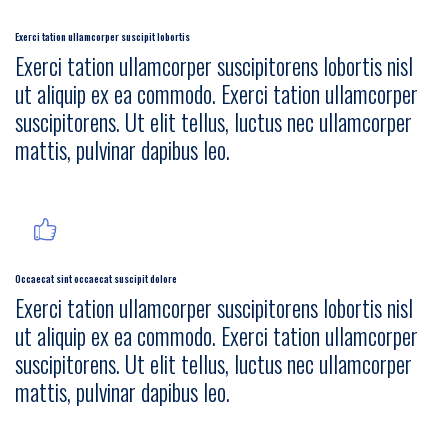
Exerci tation ullamcorper suscipit lobortis
Exerci tation ullamcorper suscipitorens lobortis nisl
ut aliquip ex ea commodo. Exerci tation ullamcorper
suscipitorens. Ut elit tellus, luctus nec ullamcorper
mattis, pulvinar dapibus leo.
Occaecat sint occaecat suscipit dolore
Exerci tation ullamcorper suscipitorens lobortis nisl
ut aliquip ex ea commodo. Exerci tation ullamcorper
suscipitorens. Ut elit tellus, luctus nec ullamcorper
mattis, pulvinar dapibus leo.