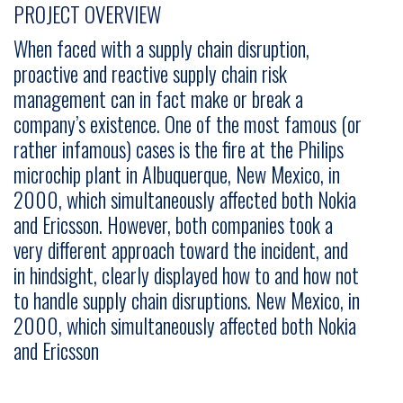
PROJECT OVERVIEW
When faced with a supply chain disruption,
proactive and reactive supply chain risk
management can in fact make or break a
company’s existence. One of the most famous (or
rather infamous) cases is the fire at the Philips
microchip plant in Albuquerque, New Mexico, in
2000, which simultaneously affected both Nokia
and Ericsson. However, both companies took a
very different approach toward the incident, and
in hindsight, clearly displayed how to and how not
to handle supply chain disruptions. New Mexico, in
2000, which simultaneously affected both Nokia
and Ericsson