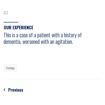
03
OUR EXPERIENCE
This is a case of a patient with a history of
dementia, worsened with an agitation.
Oncology
Post
Previous
navigation