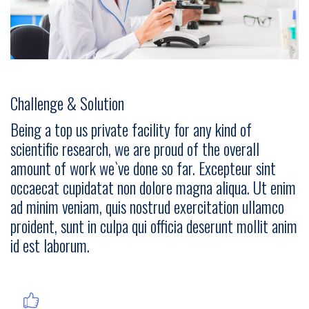
Challenge & Solution
Being a top us private facility for any kind of
scientific research, we are proud of the overall
amount of work we`ve done so far. Excepteur sint
occaecat cupidatat non dolore magna aliqua. Ut enim
ad minim veniam, quis nostrud exercitation ullamco
proident, sunt in culpa qui officia deserunt mollit anim
id est laborum.