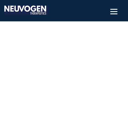
NANOSTRUCTURED
MATERIALS