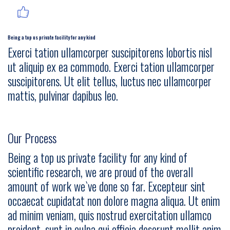
Being a top us private facility for any kind
Exerci tation ullamcorper suscipitorens lobortis nisl
ut aliquip ex ea commodo. Exerci tation ullamcorper
suscipitorens. Ut elit tellus, luctus nec ullamcorper
mattis, pulvinar dapibus leo.
Our Process
Being a top us private facility for any kind of
scientific research, we are proud of the overall
amount of work we`ve done so far. Excepteur sint
occaecat cupidatat non dolore magna aliqua. Ut enim
ad minim veniam, quis nostrud exercitation ullamco
proident, sunt in culpa qui officia deserunt mollit anim