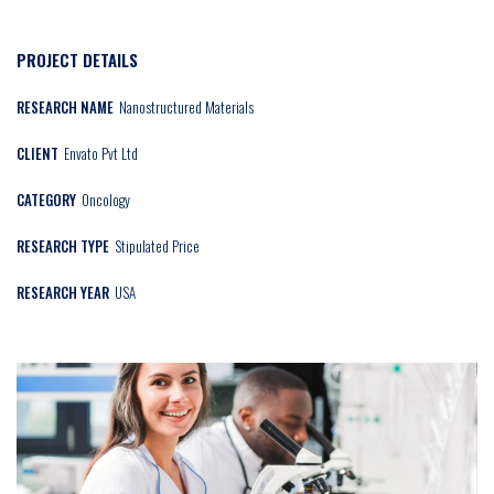
PROJECT DETAILS
RESEARCH NAME
Nanostructured Materials
CLIENT
Envato Pvt Ltd
CATEGORY
Oncology
RESEARCH TYPE
Stipulated Price
RESEARCH YEAR
USA